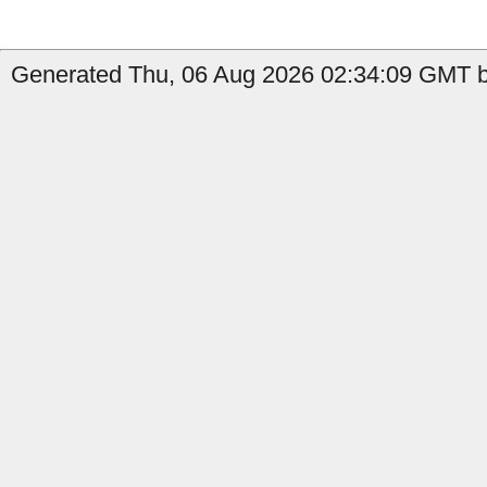
Generated Thu, 06 Aug 2026 02:34:09 GMT by