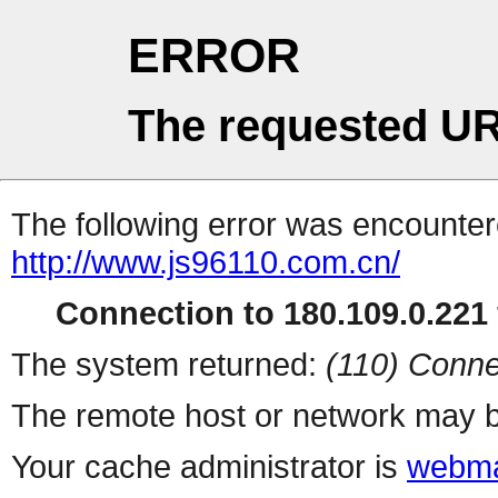
ERROR
The requested UR
The following error was encountere
http://www.js96110.com.cn/
Connection to 180.109.0.221 
The system returned:
(110) Conne
The remote host or network may b
Your cache administrator is
webma