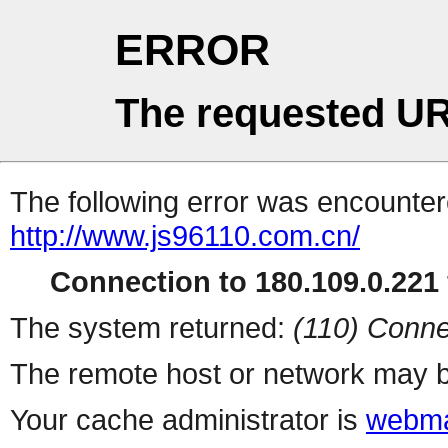
ERROR
The requested UR
The following error was encountere
http://www.js96110.com.cn/
Connection to 180.109.0.221 
The system returned:
(110) Conne
The remote host or network may b
Your cache administrator is
webma