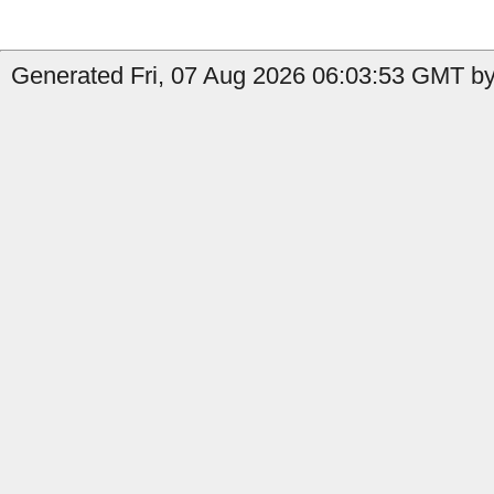
Generated Fri, 07 Aug 2026 06:03:53 GMT by