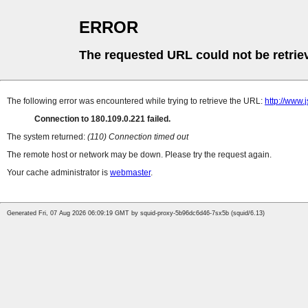
ERROR
The requested URL could not be retrie
The following error was encountered while trying to retrieve the URL:
http://www.
Connection to 180.109.0.221 failed.
The system returned:
(110) Connection timed out
The remote host or network may be down. Please try the request again.
Your cache administrator is
webmaster
.
Generated Fri, 07 Aug 2026 06:09:19 GMT by squid-proxy-5b96dc6d46-7sx5b (squid/6.13)