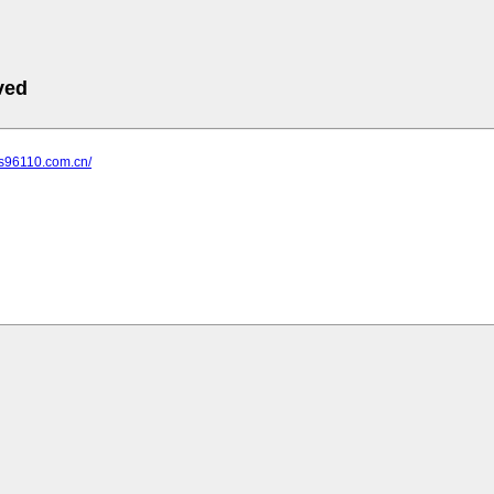
ved
js96110.com.cn/